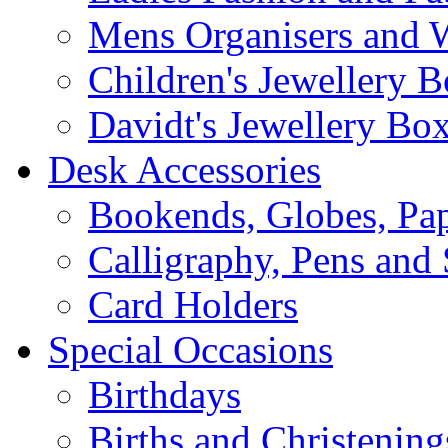
Mens Organisers and 
Children's Jewellery 
Davidt's Jewellery Bo
Desk Accessories
Bookends, Globes, Pap
Calligraphy, Pens and 
Card Holders
Special Occasions
Birthdays
Births and Christening