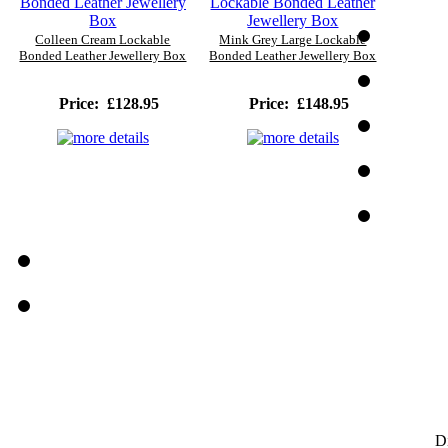
Colleen Cream Lockable
Mink Grey Large Lockable
Bonded Leather Jewellery Box
Bonded Leather Jewellery Box
Price:
£128.95
Price:
£148.95
D