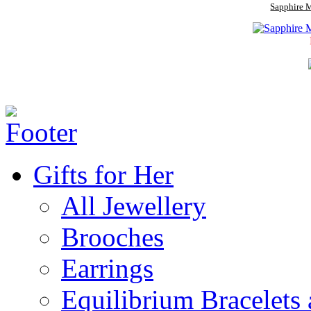
Sapphire M
Gifts for Her
All Jewellery
Brooches
Earrings
Equilibrium Bracelets