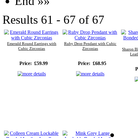
End »»
Results 61 - 67 of 67
Emerald Round Earrings with
Ruby Drop Pendant with Cubic
Cubic Zirconias
Zirconias
Sharon B
Leat
Price:
£59.99
Price:
£68.95
Pr