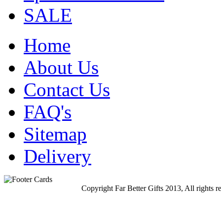
SALE
Home
About Us
Contact Us
FAQ's
Sitemap
Delivery
Copyright Far Better Gifts 2013, All rights r