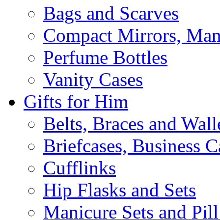
Bags and Scarves
Compact Mirrors, Mani
Perfume Bottles
Vanity Cases
Gifts for Him
Belts, Braces and Wall
Briefcases, Business C
Cufflinks
Hip Flasks and Sets
Manicure Sets and Pil