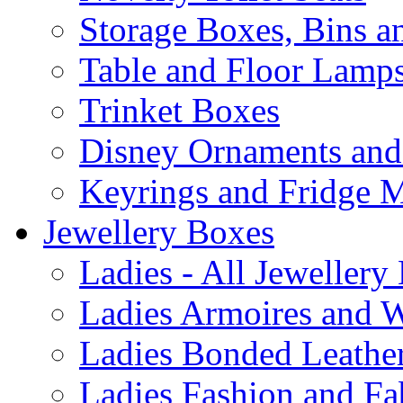
Storage Boxes, Bins 
Table and Floor Lamp
Trinket Boxes
Disney Ornaments and
Keyrings and Fridge 
Jewellery Boxes
Ladies - All Jewellery
Ladies Armoires and 
Ladies Bonded Leather
Ladies Fashion and Fa