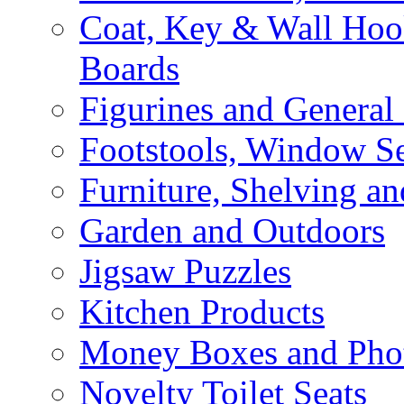
Coat, Key & Wall Ho
Boards
Figurines and General
Footstools, Window Se
Furniture, Shelving an
Garden and Outdoors
Jigsaw Puzzles
Kitchen Products
Money Boxes and Pho
Novelty Toilet Seats