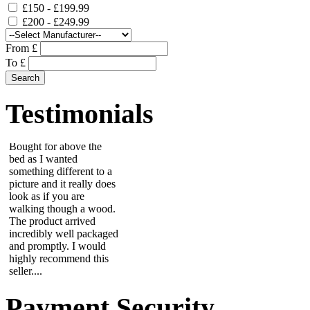
£150 - £199.99
£200 - £249.99
From £
This is a stunning piece
To £
of metal art work.
Bought for above the
bed as I wanted
Testimonials
something different to a
picture and it really does
look as if you are
walking though a wood.
The product arrived
incredibly well packaged
and promptly. I would
highly recommend this
seller....
Julie
Lovely gift thank you,
great quick service....
Maria
Payment Security