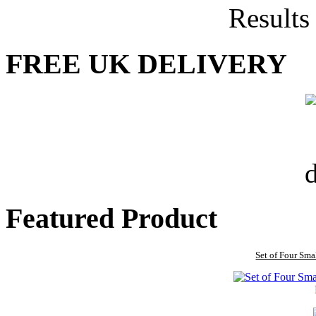
Results
FREE UK DELIVERY
Featured Product
Set of Four Sma