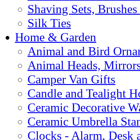
Shaving Sets, Brushes
Silk Ties
Home & Garden
Animal and Bird Orna
Animal Heads, Mirrors
Camper Van Gifts
Candle and Tealight H
Ceramic Decorative Wal
Ceramic Umbrella Sta
Clocks - Alarm, Desk 