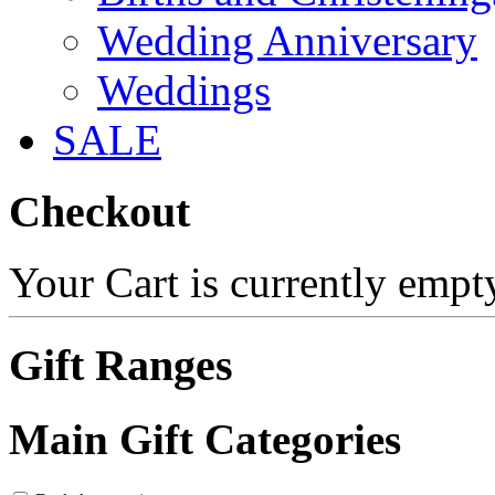
Wedding Anniversary
Weddings
SALE
Checkout
Your Cart is currently empt
Gift Ranges
Main Gift Categories