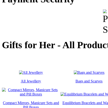
Gifts for Her - All Produc
All Jewellery
Bags and Scarves
Compact Mirrors, Manicure Sets and
Equilibrium Bracelets and Wa
Pill Boxes