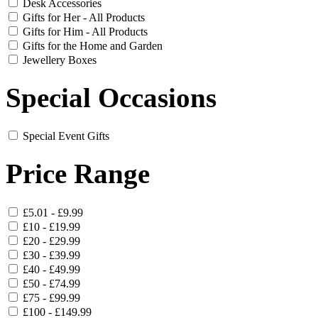
Desk Accessories
Gifts for Her - All Products
Gifts for Him - All Products
Gifts for the Home and Garden
Jewellery Boxes
Special Occasions
Special Event Gifts
Price Range
£5.01 - £9.99
£10 - £19.99
£20 - £29.99
£30 - £39.99
£40 - £49.99
£50 - £74.99
£75 - £99.99
£100 - £149.99