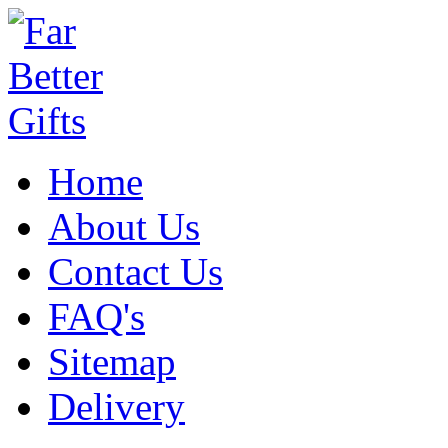
Home
About Us
Contact Us
FAQ's
Sitemap
Delivery