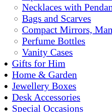
Necklaces with Pendan
Bags and Scarves
Compact Mirrors, Mani
Perfume Bottles
Vanity Cases
Gifts for Him
Home & Garden
Jewellery Boxes
Desk Accessories
Special Occasions