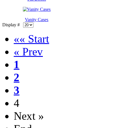
Vanity Cases
Display #
«« Start
« Prev
1
2
3
4
Next »