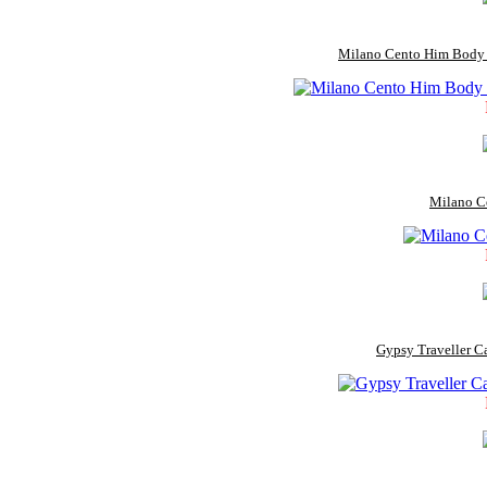
Milano Cento Him Body W
Milano C
Gypsy Traveller C