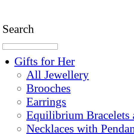
Search
Gifts for Her
All Jewellery
Brooches
Earrings
Equilibrium Bracelets
Necklaces with Pendan