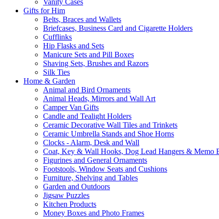
Vanity Cases
Gifts for Him
Belts, Braces and Wallets
Briefcases, Business Card and Cigarette Holders
Cufflinks
Hip Flasks and Sets
Manicure Sets and Pill Boxes
Shaving Sets, Brushes and Razors
Silk Ties
Home & Garden
Animal and Bird Ornaments
Animal Heads, Mirrors and Wall Art
Camper Van Gifts
Candle and Tealight Holders
Ceramic Decorative Wall Tiles and Trinkets
Ceramic Umbrella Stands and Shoe Horns
Clocks - Alarm, Desk and Wall
Coat, Key & Wall Hooks, Dog Lead Hangers & Memo 
Figurines and General Ornaments
Footstools, Window Seats and Cushions
Furniture, Shelving and Tables
Garden and Outdoors
Jigsaw Puzzles
Kitchen Products
Money Boxes and Photo Frames