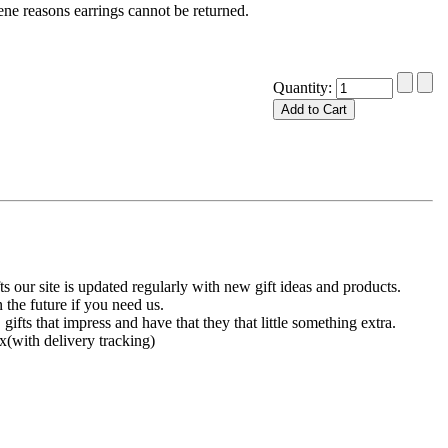
ne reasons earrings cannot be returned.
Quantity:
 our site is updated regularly with new gift ideas and products.
 the future if you need us.
 gifts that impress and have that they that little something extra.
x(with delivery tracking)