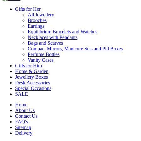
Gifts for Her
All Jewellery
Brooches
Earrings
Equilibrium Bracelets and Watches
Necklaces with Pendants
Bags and Scarves
Compact Mirrors, Manicure Sets and Pill Boxes
Perfume Bottles
Vanity Cases
Gifts for Him
Home & Garden
Jewellery Boxes
Desk Accessories
Special Occasions
SALE
Home
About Us
Contact Us
FAQ's
Sitemap
Delivery