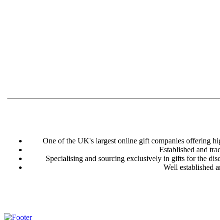
One of the UK's largest online gift companies offering hi
Established and tra
Specialising and sourcing exclusively in gifts for the disc
Well established a