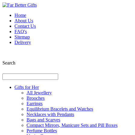
Home
About Us
Contact Us
FAQ's
Sitemap
Delivery
Search
Gifts for Her
All Jewellery
Brooches
Earrings
Equilibrium Bracelets and Watches
Necklaces with Pendants
Bags and Scarves
Compact Mirrors, Manicure Sets and Pill Boxes
Perfume Bottles