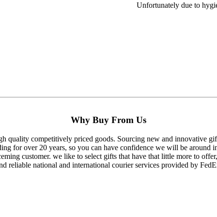
Unfortunately due to hygie
Why Buy From Us
gh quality competitively priced goods. Sourcing new and innovative gifts
ding for over 20 years, so you can have confidence we will be around in
eming customer. we like to select gifts that have that little more to offer,
nd reliable national and international courier services provided by FedE