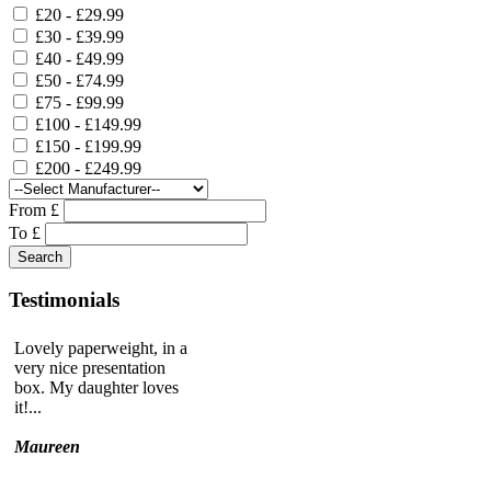
£20 - £29.99
£30 - £39.99
£40 - £49.99
£50 - £74.99
£75 - £99.99
£100 - £149.99
£150 - £199.99
£200 - £249.99
From £
To £
Testimonials
Lovely paperweight, in a
very nice presentation
box. My daughter loves
it!...
Maureen