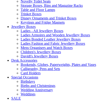
Novelty Toilet Seats
Storage Boxes, Bins and Magazine Racks
Table and Floor Lamps
Trinket Boxes
Disney Ornaments and Trinket Boxes
Keyrings and Fridge Magnets
Jewellery Boxes
Ladies - All Jewellery Boxes
Ladies Armoires and Wooden Jewellery Boxes
Ladies Bonded Leather Jewellery Boxes
Ladies Fashion and Fabric Jewellery Boxes
Mens Organisers and Watch Boxes
Children's Jewellery Boxes
Davidt's Jewellery Boxes
Desk Accessories
Bookends, Globes, Paperweights, Plates and Vases
Calligraphy, Pens and Sets
Card Holders
Special Occasions
Birthdays
Births and Christenings
Wedding Anniversary
Weddings
SALE