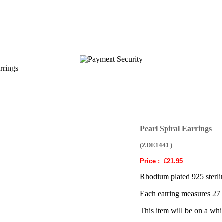
rrings
Pearl Spiral Earrings
(ZDE1443 )
Price :
£21.95
Rhodium plated 925 sterling
Each earring measures 27
This item will be on a whi