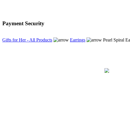
excellent service, first
class. just as described
A+++++++++++++++++++++
Payment Security
Thank you for the
speedy delivery...
Gifts for Her - All Products
Earrings
Pearl Spiral Ea
Tina