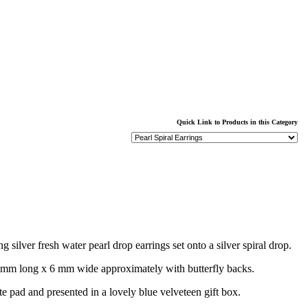
Quick Link to Products in this Category
 silver fresh water pearl drop earrings set onto a silver spiral drop.
 mm long x 6 mm wide approximately with butterfly backs.
te pad and presented in a lovely blue velveteen gift box.