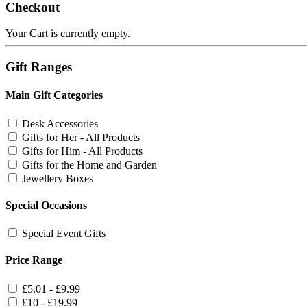
Checkout
Your Cart is currently empty.
Gift Ranges
Main Gift Categories
Desk Accessories
Gifts for Her - All Products
Gifts for Him - All Products
Gifts for the Home and Garden
Jewellery Boxes
Special Occasions
Special Event Gifts
Price Range
£5.01 - £9.99
£10 - £19.99