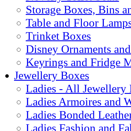
Storage Boxes, Bins 
Table and Floor Lamp
Trinket Boxes
Disney Ornaments and
Keyrings and Fridge 
Jewellery Boxes
Ladies - All Jewellery
Ladies Armoires and 
Ladies Bonded Leather
Ladies Fashion and Fa