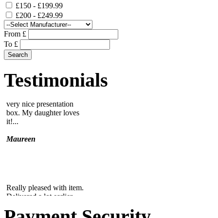
£150 - £199.99
£200 - £249.99
From £
To £
Lovely paperweight, in a
very nice presentation
box. My daughter loves
Testimonials
it!...
Maureen
Really pleased with item.
Delivered a lot earlier
than expected....
Edna
Payment Security