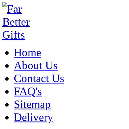
Home
About Us
Contact Us
FAQ's
Sitemap
Delivery