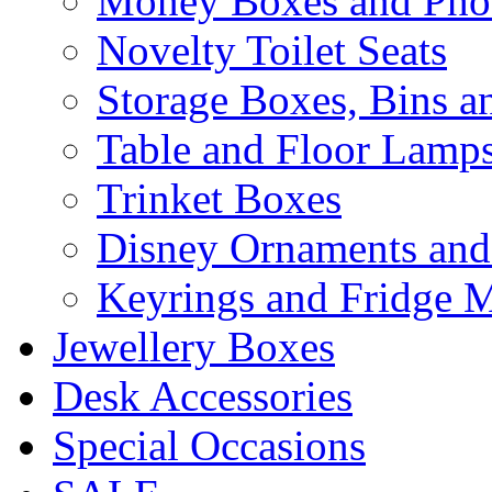
Money Boxes and Pho
Novelty Toilet Seats
Storage Boxes, Bins 
Table and Floor Lamp
Trinket Boxes
Disney Ornaments and
Keyrings and Fridge 
Jewellery Boxes
Desk Accessories
Special Occasions