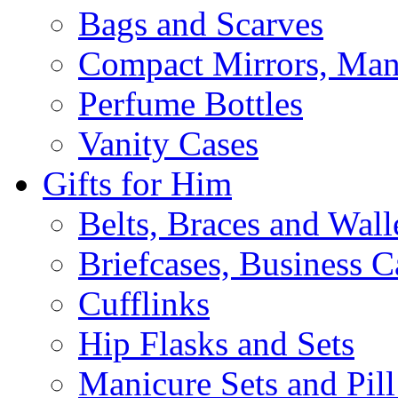
Bags and Scarves
Compact Mirrors, Mani
Perfume Bottles
Vanity Cases
Gifts for Him
Belts, Braces and Wall
Briefcases, Business C
Cufflinks
Hip Flasks and Sets
Manicure Sets and Pil