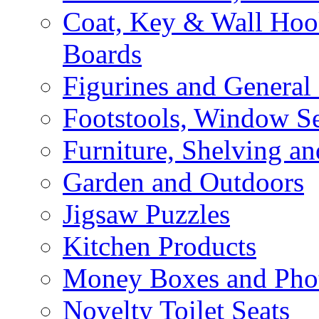
Coat, Key & Wall Ho
Boards
Figurines and General
Footstools, Window Se
Furniture, Shelving an
Garden and Outdoors
Jigsaw Puzzles
Kitchen Products
Money Boxes and Pho
Novelty Toilet Seats