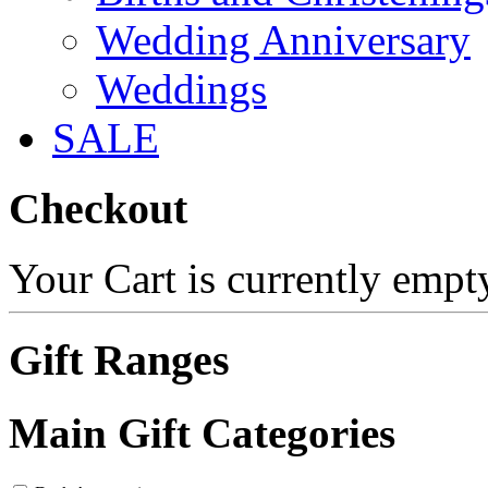
Wedding Anniversary
Weddings
SALE
Checkout
Your Cart is currently empt
Gift Ranges
Main Gift Categories