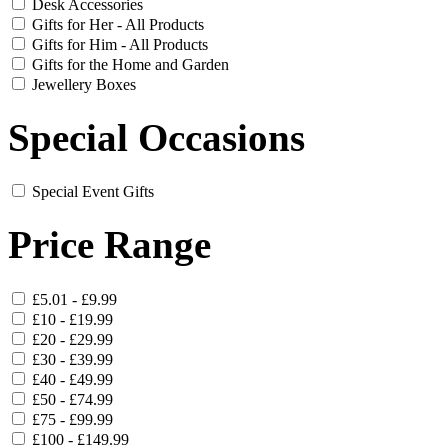
Desk Accessories
Gifts for Her - All Products
Gifts for Him - All Products
Gifts for the Home and Garden
Jewellery Boxes
Special Occasions
Special Event Gifts
Price Range
£5.01 - £9.99
£10 - £19.99
£20 - £29.99
£30 - £39.99
£40 - £49.99
£50 - £74.99
£75 - £99.99
£100 - £149.99