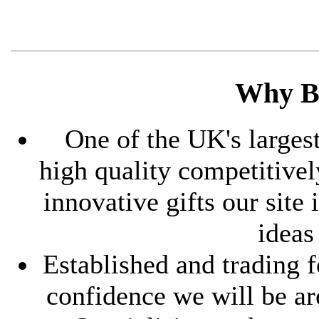
Why B
One of the UK's largest
high quality competitive
innovative gifts our site
ideas
Established and trading f
confidence we will be ar