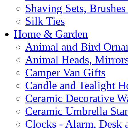
Shaving Sets, Brushes
Silk Ties
Home & Garden
Animal and Bird Orna
Animal Heads, Mirrors
Camper Van Gifts
Candle and Tealight H
Ceramic Decorative Wal
Ceramic Umbrella Sta
Clocks - Alarm, Desk 