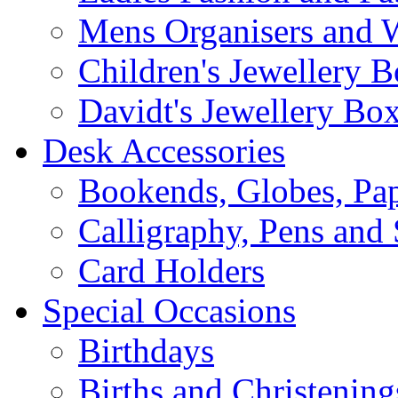
Mens Organisers and 
Children's Jewellery 
Davidt's Jewellery Bo
Desk Accessories
Bookends, Globes, Pap
Calligraphy, Pens and 
Card Holders
Special Occasions
Birthdays
Births and Christening