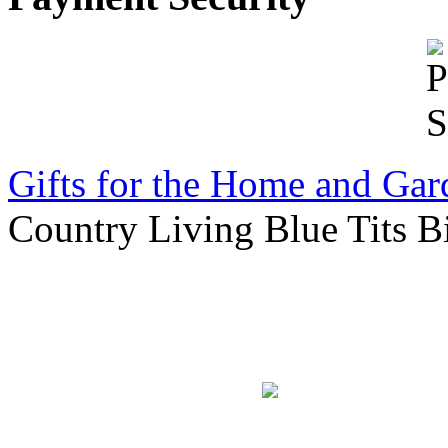
Gifts for the Home and Gar
Country Living Blue Tits Bi