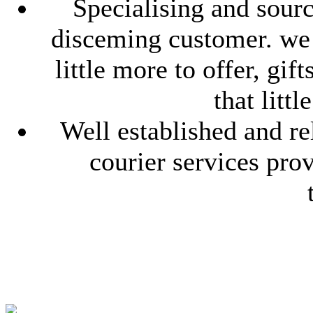
Specialising and sourc
disceming customer. we l
little more to offer, gif
that litt
Well established and re
courier services pro