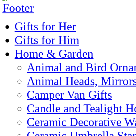
Gifts for Her
Gifts for Him
Home & Garden
Animal and Bird Orna
Animal Heads, Mirrors
Camper Van Gifts
Candle and Tealight H
Ceramic Decorative Wal
Ceramic Umbrella Sta