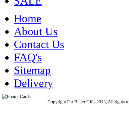
SALE
Home
About Us
Contact Us
FAQ's
Sitemap
Delivery
Copyright Far Better Gifts 2013, All rights r