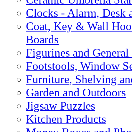
Clocks - Alarm, Desk 
Coat, Key & Wall Ho
Boards
Figurines and General
Footstools, Window Se
Furniture, Shelving an
Garden and Outdoors
Jigsaw Puzzles
Kitchen Products