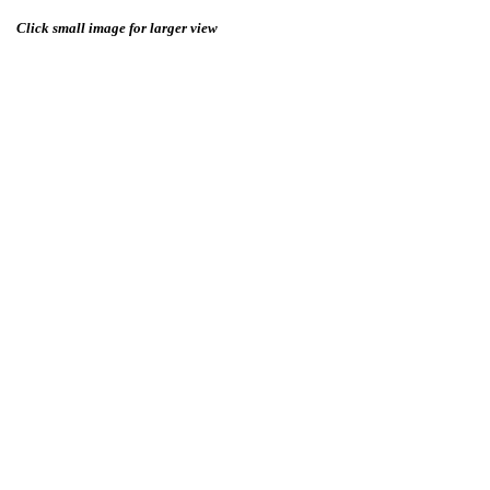
Click small image for larger view