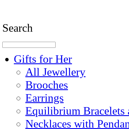
Search
Gifts for Her
All Jewellery
Brooches
Earrings
Equilibrium Bracelets
Necklaces with Pendan