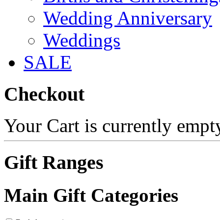
Wedding Anniversary
Weddings
SALE
Checkout
Your Cart is currently empt
Gift Ranges
Main Gift Categories