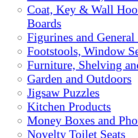
Coat, Key & Wall Ho
Boards
Figurines and General
Footstools, Window Se
Furniture, Shelving an
Garden and Outdoors
Jigsaw Puzzles
Kitchen Products
Money Boxes and Pho
Novelty Toilet Seats