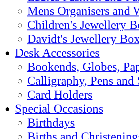
Mens Organisers and 
Children's Jewellery 
Davidt's Jewellery Bo
Desk Accessories
Bookends, Globes, Pap
Calligraphy, Pens and 
Card Holders
Special Occasions
Birthdays
Births and Christening