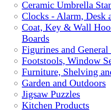
Ceramic Umbrella Sta
Clocks - Alarm, Desk 
Coat, Key & Wall Ho
Boards
Figurines and General
Footstools, Window Se
Furniture, Shelving an
Garden and Outdoors
Jigsaw Puzzles
Kitchen Products