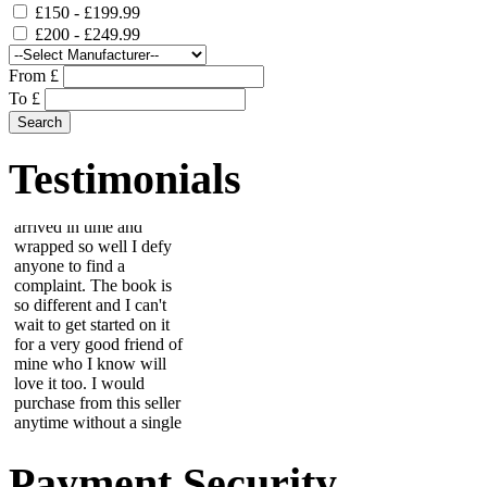
£150 - £199.99
£200 - £249.99
From £
To £
This beautiful scrapbook
arrived in time and
wrapped so well I defy
anyone to find a
Testimonials
complaint. The book is
so different and I can't
wait to get started on it
for a very good friend of
mine who I know will
love it too. I would
purchase from this seller
anytime without a single
worry....
Wendy
Item is fantastic, looks
great on wall. Due to
colour scheme in room, i
painted the stones with
Payment Security
nail varnish to match but