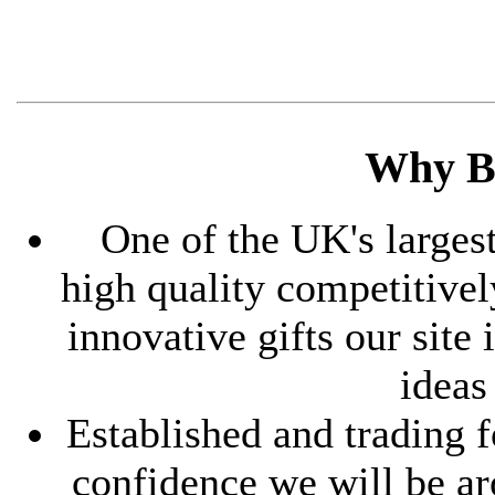
Why B
One of the UK's largest
high quality competitive
innovative gifts our site
ideas
Established and trading f
confidence we will be ar