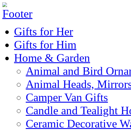
Gifts for Her
Gifts for Him
Home & Garden
Animal and Bird Orna
Animal Heads, Mirrors
Camper Van Gifts
Candle and Tealight H
Ceramic Decorative Wal