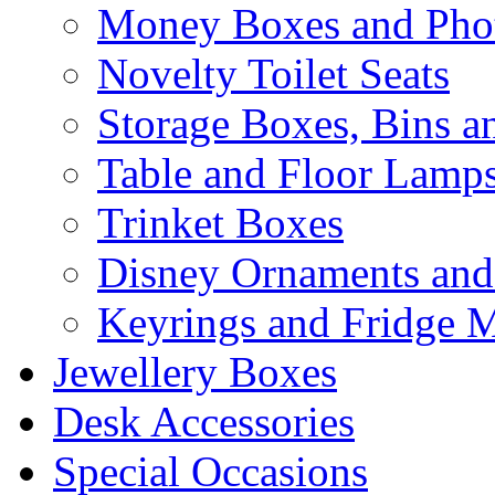
Money Boxes and Pho
Novelty Toilet Seats
Storage Boxes, Bins 
Table and Floor Lamp
Trinket Boxes
Disney Ornaments and
Keyrings and Fridge 
Jewellery Boxes
Desk Accessories
Special Occasions