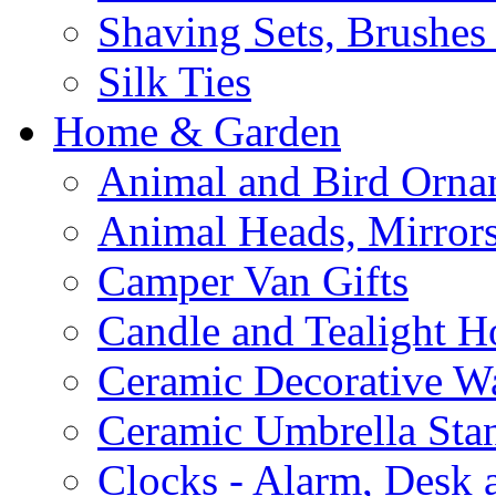
Shaving Sets, Brushes
Silk Ties
Home & Garden
Animal and Bird Orna
Animal Heads, Mirrors
Camper Van Gifts
Candle and Tealight H
Ceramic Decorative Wal
Ceramic Umbrella Sta
Clocks - Alarm, Desk 