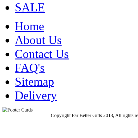
SALE
Home
About Us
Contact Us
FAQ's
Sitemap
Delivery
Copyright Far Better Gifts 2013, All rights r