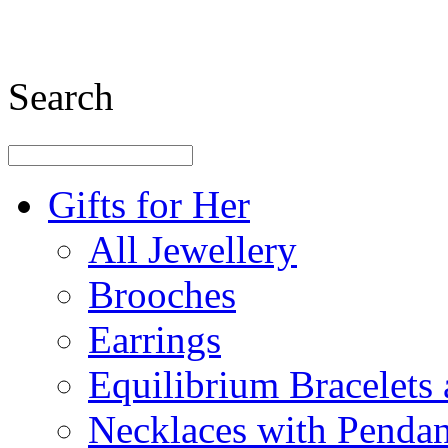
Search
Gifts for Her
All Jewellery
Brooches
Earrings
Equilibrium Bracelets
Necklaces with Pendan