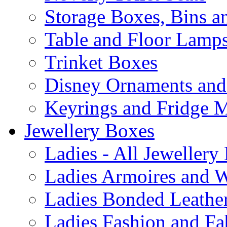
Storage Boxes, Bins 
Table and Floor Lamp
Trinket Boxes
Disney Ornaments and
Keyrings and Fridge 
Jewellery Boxes
Ladies - All Jewellery
Ladies Armoires and 
Ladies Bonded Leather
Ladies Fashion and Fa