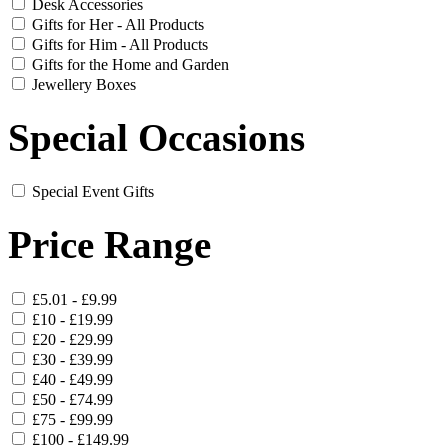
Desk Accessories
Gifts for Her - All Products
Gifts for Him - All Products
Gifts for the Home and Garden
Jewellery Boxes
Special Occasions
Special Event Gifts
Price Range
£5.01 - £9.99
£10 - £19.99
£20 - £29.99
£30 - £39.99
£40 - £49.99
£50 - £74.99
£75 - £99.99
£100 - £149.99