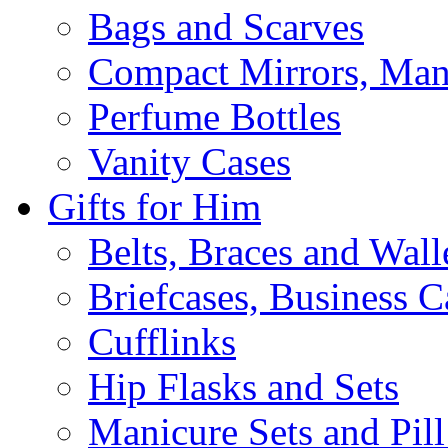
Bags and Scarves
Compact Mirrors, Mani
Perfume Bottles
Vanity Cases
Gifts for Him
Belts, Braces and Wall
Briefcases, Business C
Cufflinks
Hip Flasks and Sets
Manicure Sets and Pil