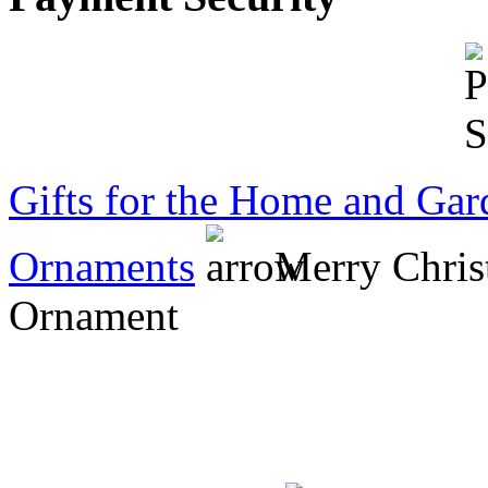
that was a personal
choice, nothing to do
with item. Am so happy
with the purchase,
definitely
recommended....
Jo
Gifts for the Home and Gar
Ornaments
Merry Chris
Ornament