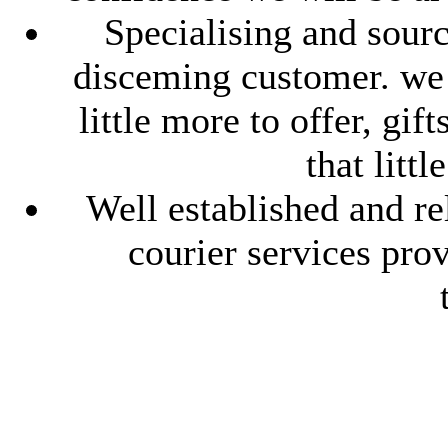
Specialising and sourc
disceming customer. we l
little more to offer, gif
that litt
Well established and re
courier services pro