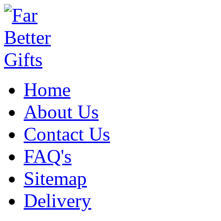
Home
About Us
Contact Us
FAQ's
Sitemap
Delivery