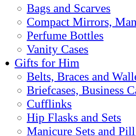
Bags and Scarves
Compact Mirrors, Mani
Perfume Bottles
Vanity Cases
Gifts for Him
Belts, Braces and Wall
Briefcases, Business C
Cufflinks
Hip Flasks and Sets
Manicure Sets and Pil