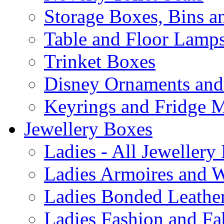
Storage Boxes, Bins 
Table and Floor Lamp
Trinket Boxes
Disney Ornaments and
Keyrings and Fridge 
Jewellery Boxes
Ladies - All Jewellery
Ladies Armoires and 
Ladies Bonded Leather
Ladies Fashion and Fa