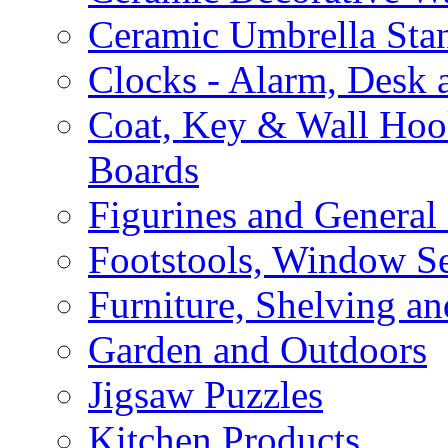
Ceramic Umbrella Sta
Clocks - Alarm, Desk 
Coat, Key & Wall Ho
Boards
Figurines and General
Footstools, Window Se
Furniture, Shelving an
Garden and Outdoors
Jigsaw Puzzles
Kitchen Products