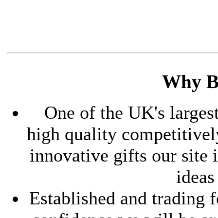
Why B
One of the UK's largest
high quality competitive
innovative gifts our site
ideas
Established and trading f