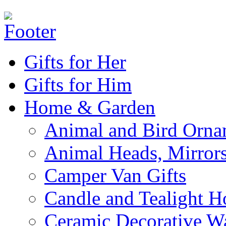
Gifts for Her
Gifts for Him
Home & Garden
Animal and Bird Orna
Animal Heads, Mirrors
Camper Van Gifts
Candle and Tealight H
Ceramic Decorative Wal