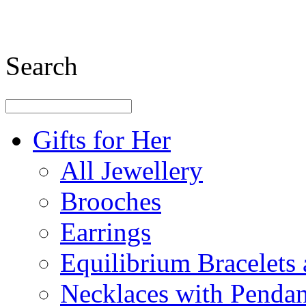
Search
Gifts for Her
All Jewellery
Brooches
Earrings
Equilibrium Bracelets
Necklaces with Pendan