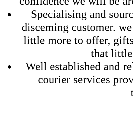
confidence we will be ar
Specialising and sourc
disceming customer. we l
little more to offer, gif
that litt
Well established and re
courier services pro