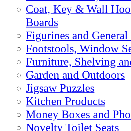
Coat, Key & Wall Ho
Boards
Figurines and General
Footstools, Window Se
Furniture, Shelving an
Garden and Outdoors
Jigsaw Puzzles
Kitchen Products
Money Boxes and Pho
Novelty Toilet Seats