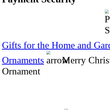
Mr Short
Gifts for the Home and Gar
Ornaments
Merry Chris
Ornament