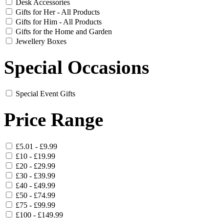
Desk Accessories
Gifts for Her - All Products
Gifts for Him - All Products
Gifts for the Home and Garden
Jewellery Boxes
Special Occasions
Special Event Gifts
Price Range
£5.01 - £9.99
£10 - £19.99
£20 - £29.99
£30 - £39.99
£40 - £49.99
£50 - £74.99
£75 - £99.99
£100 - £149.99