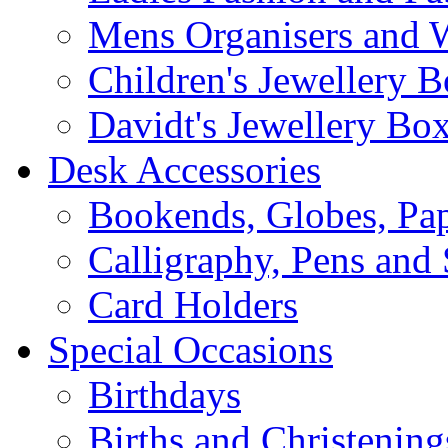
Mens Organisers and 
Children's Jewellery 
Davidt's Jewellery Bo
Desk Accessories
Bookends, Globes, Pap
Calligraphy, Pens and 
Card Holders
Special Occasions
Birthdays
Births and Christening