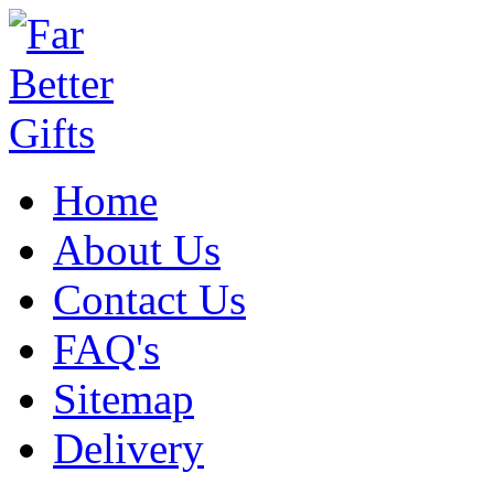
Home
About Us
Contact Us
FAQ's
Sitemap
Delivery