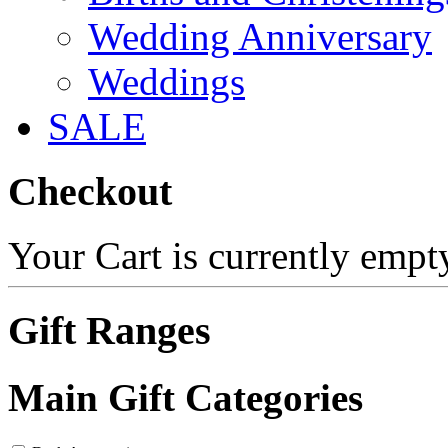
Wedding Anniversary
Weddings
SALE
Checkout
Your Cart is currently empt
Gift Ranges
Main Gift Categories