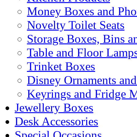
Money Boxes and Pho
Novelty Toilet Seats
Storage Boxes, Bins 
Table and Floor Lamp
Trinket Boxes
Disney Ornaments and
Keyrings and Fridge 
Jewellery Boxes
Desk Accessories
Special Occasions