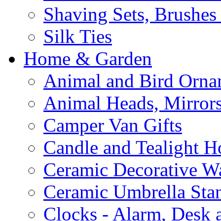
Shaving Sets, Brushes
Silk Ties
Home & Garden
Animal and Bird Orna
Animal Heads, Mirrors
Camper Van Gifts
Candle and Tealight H
Ceramic Decorative Wal
Ceramic Umbrella Sta
Clocks - Alarm, Desk 