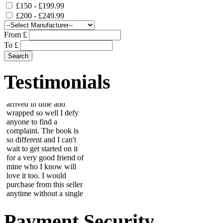
£150 - £199.99
£200 - £249.99
From £
To £
This beautiful scrapbook
arrived in time and
wrapped so well I defy
Testimonials
anyone to find a
complaint. The book is
so different and I can't
wait to get started on it
for a very good friend of
mine who I know will
love it too. I would
purchase from this seller
anytime without a single
worry....
Wendy
First class service well
packed - tile now takes
pride of place in porch
entrance....
Payment Security